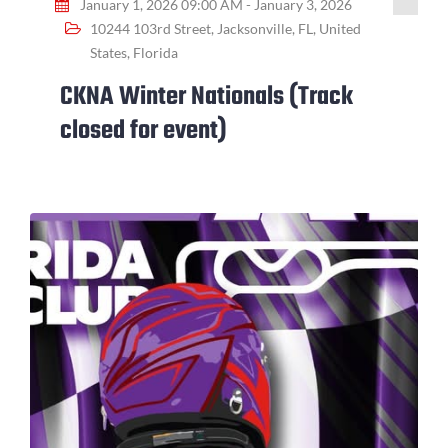
January 1, 2026 09:00 AM - January 3, 2026
10244 103rd Street, Jacksonville, FL, United
States, Florida
CKNA Winter Nationals (Track
closed for event)