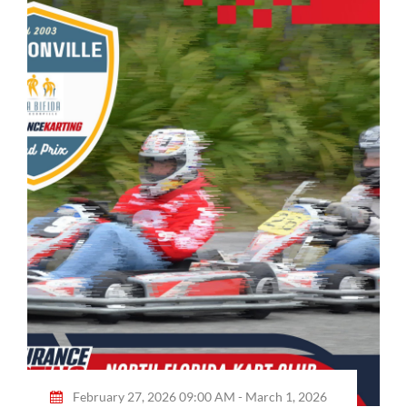
February 27, 2026 09:00 AM - March 1, 2026