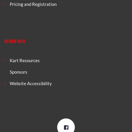
Pricing and Registration
OTHER INFO
Kart Resources
Sponsors
Website Accessibility