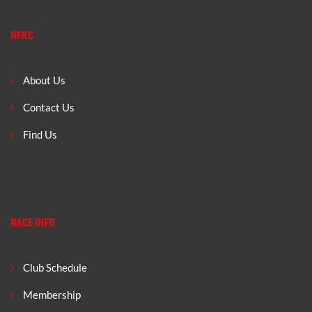
NFKC
About Us
Contact Us
Find Us
RACE INFO
Club Schedule
Membership