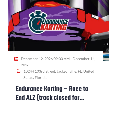
December 12, 2026 09:00 AM - December 14,
2026
10244 103rd Street, Jacksonville, FL, United
States, Florida
Endurance Karting – Race to
End ALZ (track closed for
event)