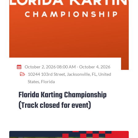
October 2, 2026 08:00 AM - October 4, 2026
10244 103rd Street, Jacksonville, FL, United
States, Florida
Florida Karting Championship
(Track closed for event)