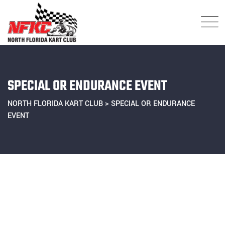
Skip
to
content
SPECIAL OR ENDURANCE EVENT
NORTH FLORIDA KART CLUB
>
SPECIAL OR ENDURANCE
EVENT