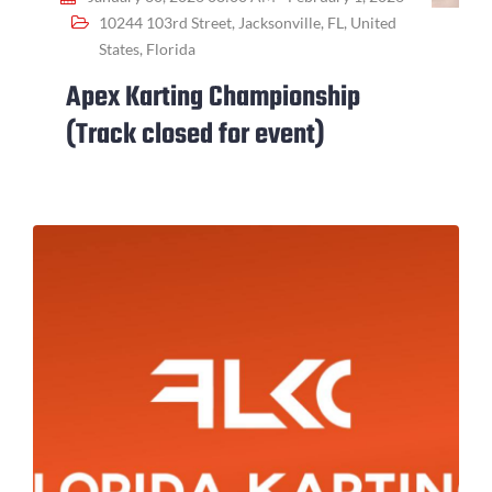
10244 103rd Street, Jacksonville, FL, United
States, Florida
Apex Karting Championship
(Track closed for event)