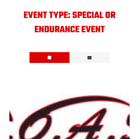
EVENT TYPE:
SPECIAL OR
ENDURANCE EVENT