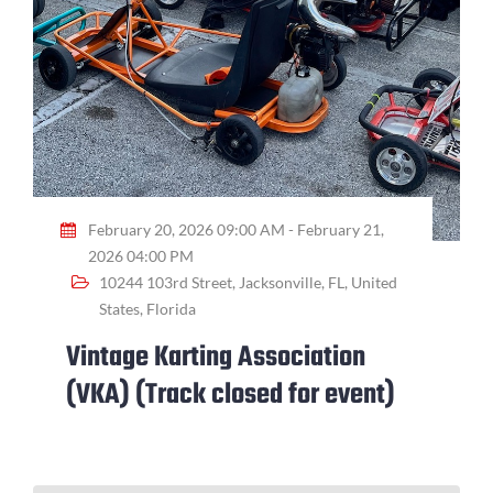
February 20, 2026 09:00 AM - February 21,
2026 04:00 PM
10244 103rd Street, Jacksonville, FL, United
States, Florida
Vintage Karting Association
(VKA) (Track closed for event)