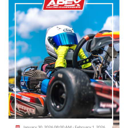
January 30, 2026 08:00 AM - February 1, 2026