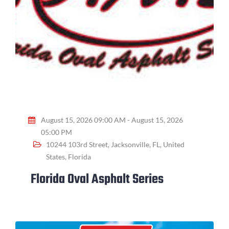
August 15, 2026 09:00 AM - August 15, 2026
05:00 PM
10244 103rd Street, Jacksonville, FL, United
States, Florida
Florida Oval Asphalt Series