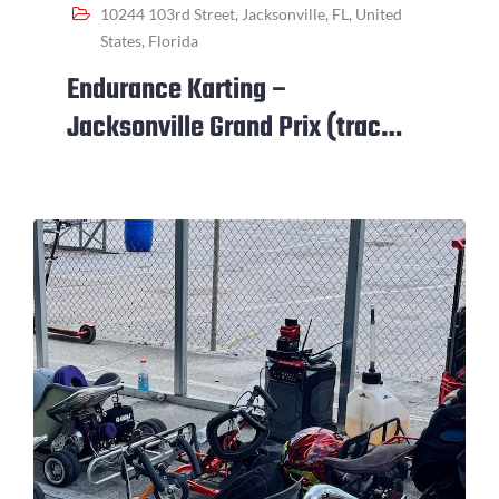
10244 103rd Street, Jacksonville, FL, United
States, Florida
Endurance Karting –
Jacksonville Grand Prix (track
closed for event)