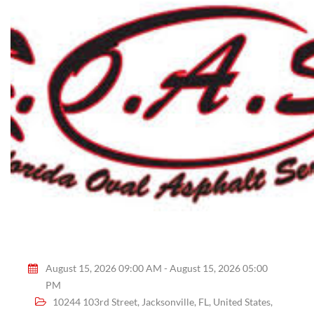
August 15, 2026 09:00 AM - August 15, 2026 05:00
PM
10244 103rd Street, Jacksonville, FL, United States,