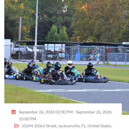
September 26, 2026 02:00 PM - September 26, 2026
10:00 PM
10244 103rd Street, Jacksonville, FL, United States,