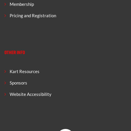
Membership
Pricing and Registration
OTHER INFO
Kart Resources
Sponsors
Website Accessibility