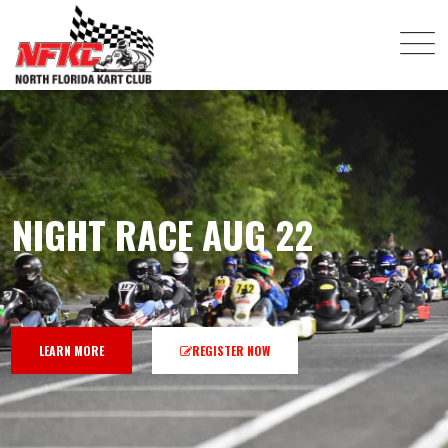
NIGHT RACE AUG 22
LEARN MORE
REGISTER NOW