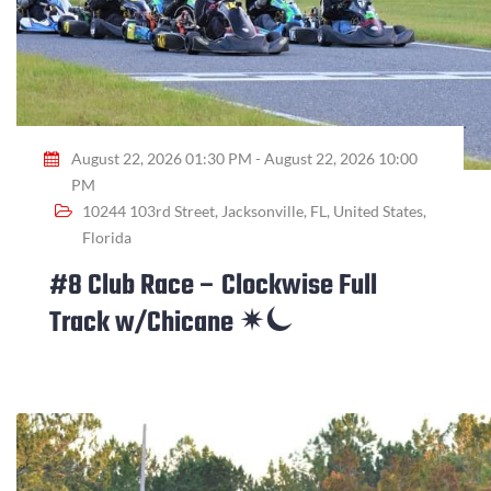
August 22, 2026 01:30 PM - August 22, 2026 10:00
PM
10244 103rd Street, Jacksonville, FL, United States,
Florida
#8 Club Race – Clockwise Full
Track w/Chicane ✴⏾