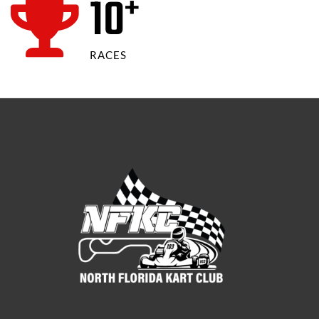
12
+
RACES