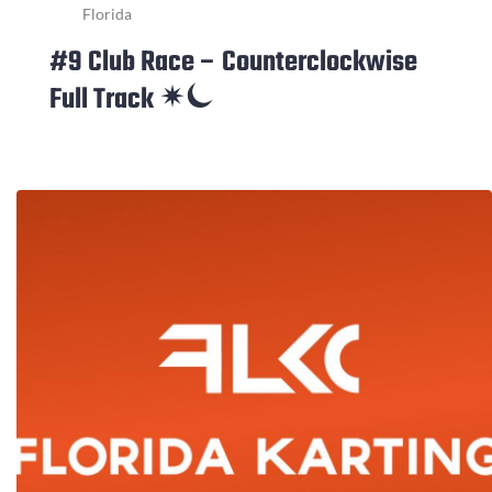
Florida
#9 Club Race – Counterclockwise
Full Track ✴⏾