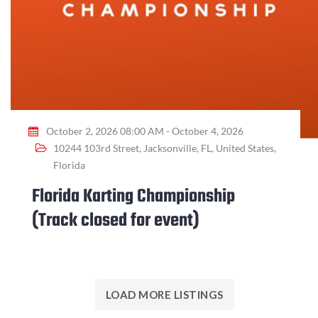
October 2, 2026 08:00 AM - October 4, 2026
10244 103rd Street, Jacksonville, FL, United States,
Florida
Florida Karting Championship
(Track closed for event)
LOAD MORE LISTINGS