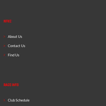
NFKC
About Us
Contact Us
Find Us
RACE INFO
Club Schedule