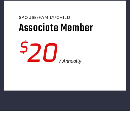
SPOUSE/FAMILY/CHILD
Associate Member
$
20
Annually