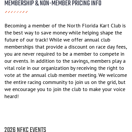
MEMBERSHIP & NON-MEMBER PRICING INFO
Becoming a member of the North Florida Kart Club is
the best way to save money while helping shape the
future of our track! While we offer annual club
memberships that provide a discount on race day fees,
you are never required to be a member to compete in
our events. In addition to the savings, members play a
vital role in our organization by receiving the right to
vote at the annual club member meeting. We welcome
the entire racing community to join us on the grid, but
we encourage you to join the club to make your voice
heard!
2026 NFKC EVENTS