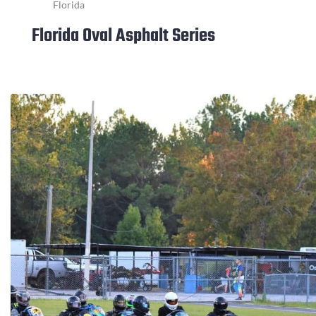
Florida
Florida Oval Asphalt Series