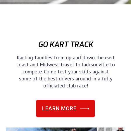
GO KART TRACK
Karting families from up and down the east
coast and Midwest travel to Jacksonville to
compete. Come test your skills against
some of the best drivers around in a fully
officiated club race!
LEARN MORE