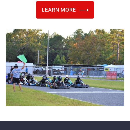
LEARN MORE