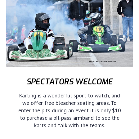
SPECTATORS WELCOME
Karting is a wonderful sport to watch, and
we offer free bleacher seating areas. To
enter the pits during an event it is only $10
to purchase a pit-pass armband to see the
karts and talk with the teams.