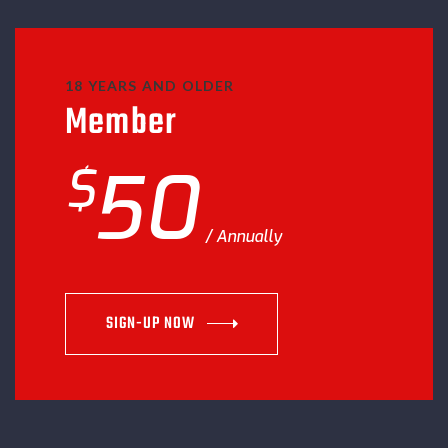
18 YEARS AND OLDER
Member
$
50
Annually
SIGN-UP NOW