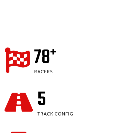
80
+
RACERS
6
TRACK CONFIG