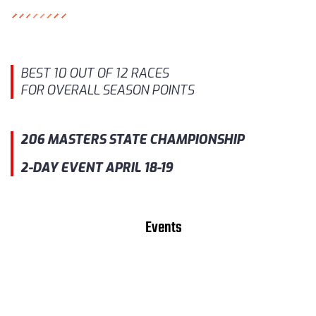
BEST 10 OUT OF 12 RACES
FOR OVERALL SEASON POINTS
206 MASTERS STATE CHAMPIONSHIP
2-DAY EVENT APRIL 18-19
Events