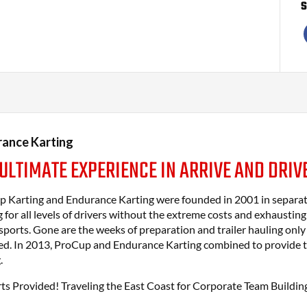
S
ance Karting
 ULTIMATE EXPERIENCE IN ARRIVE AND DRIV
 Karting and Endurance Karting were founded in 2001 in separate 
g for all levels of drivers without the extreme costs and exhaustin
ports. Gone are the weeks of preparation and trailer hauling only
d. In 2013, ProCup and Endurance Karting combined to provide th
.
rts Provided! Traveling the East Coast for Corporate Team Building