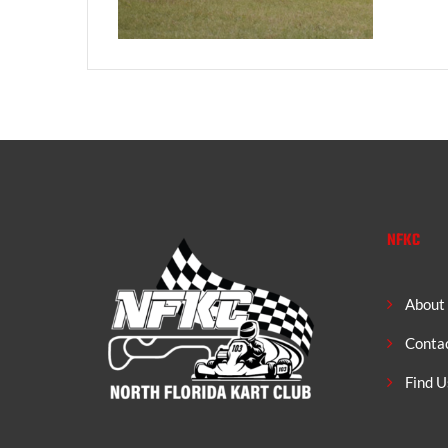
NFKC
About
Conta
Find U