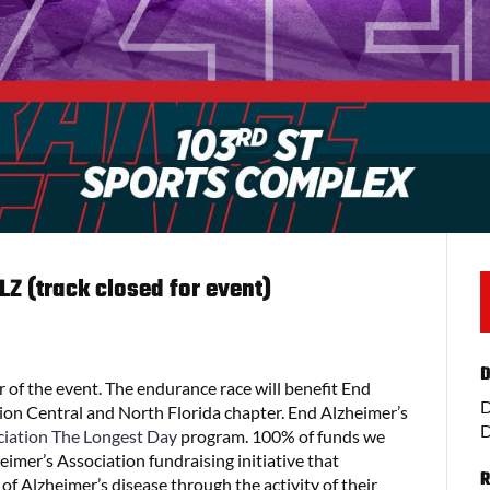
Z (track closed for event)
D
 of the event. The endurance race will benefit End
D
ion Central and North Florida chapter. End Alzheimer’s
D
ciation
The Longest Day
program. 100% of funds we
imer’s Association fundraising initiative that
R
f Alzheimer’s disease through the activity of their