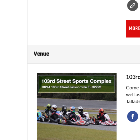
MORE
Venue
103rd
Come v
well a
Tallad