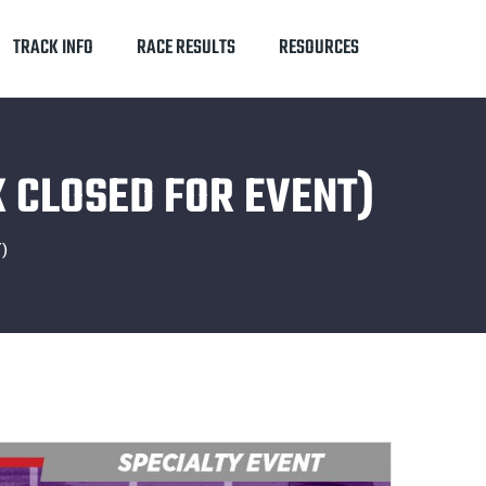
TRACK INFO
RACE RESULTS
RESOURCES
 CLOSED FOR EVENT)
)