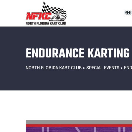
Skip
to
REG
content
ENDURANCE KARTING 
NORTH FLORIDA KART CLUB
>
SPECIAL EVENTS
>
END