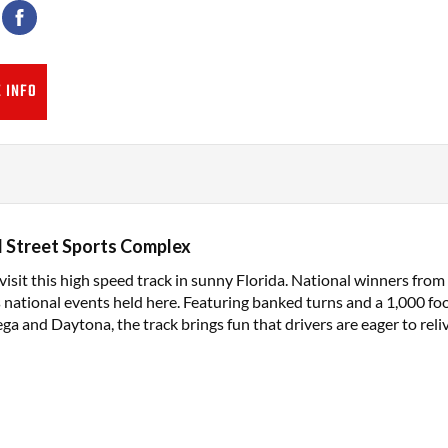
 INFO
 Street Sports Complex
isit this high speed track in sunny Florida. National winners fro
s national events held here. Featuring banked turns and a 1,000 foo
ega and Daytona, the track brings fun that drivers are eager to reliv