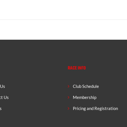
RACE INFO
 Us
Club Schedule
ct Us
Membership
s
Pricing and Registration