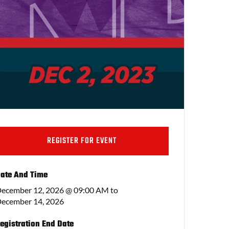
REGISTER FOR EVENT
ate And Time
ecember 12, 2026 @ 09:00 AM
to
ecember 14, 2026
egistration End Date