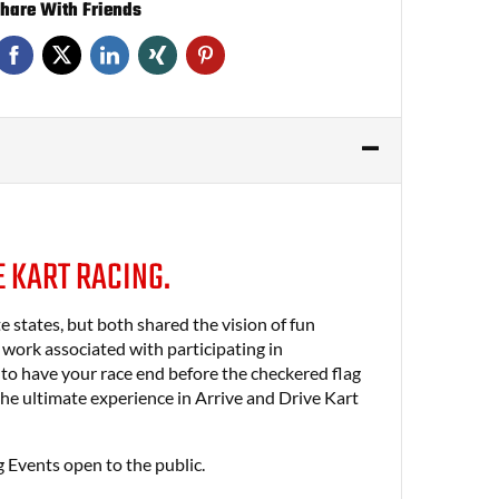
hare With Friends
E KART RACING.
states, but both shared the vision of fun
g work associated with participating in
 to have your race end before the checkered flag
e ultimate experience in Arrive and Drive Kart
 Events open to the public.