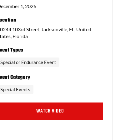
ecember 1, 2026
ocation
0244 103rd Street, Jacksonville, FL, United
tates, Florida
vent Types
Special or Endurance Event
vent Category
Special Events
WATCH VIDEO