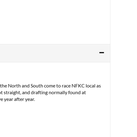
m the North and South come to race NFKC local as
t straight, and drafting normally found at
e year after year.