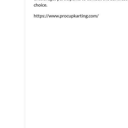
choice.
https://www.procupkarting.com/