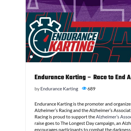
Endurance Karting – Race to End AL
by
Endurance Karting
689
Endurance Karting is the promoter and organizer
Alzheimer’s Racing and the Alzheimer’s Associat
Racing is proud to support the
Alzheimer’s Asso
raise goes to The Longest Day campaign, an Alzhe
encourages participants to combat the darkness o