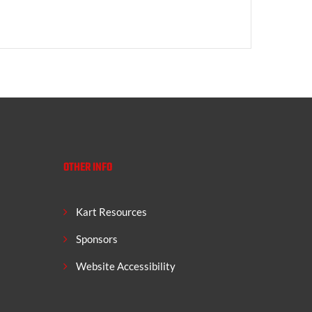
OTHER INFO
Kart Resources
Sponsors
Website Accessibility