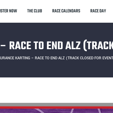
ISTER NOW
THE CLUB
RACE CALENDARS
RACE DAY
– RACE TO END ALZ (TRACK
URANCE KARTING – RACE TO END ALZ (TRACK CLOSED FOR EVENT