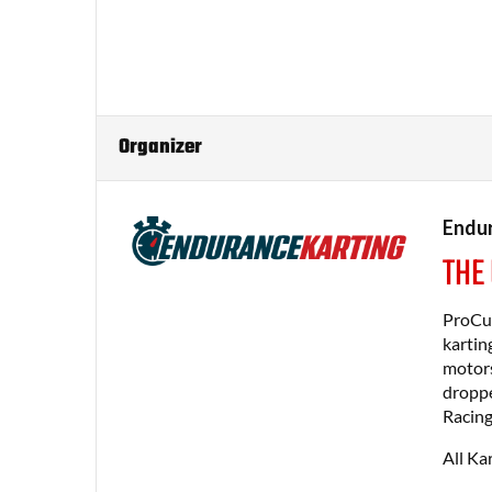
Organizer
Endur
THE
ProCup
kartin
motors
droppe
Racing
All Ka