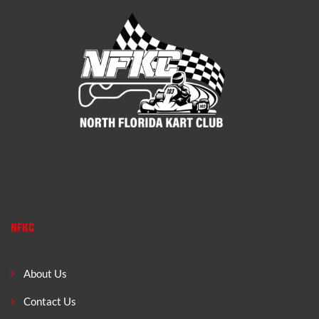
NFKC
About Us
Contact Us