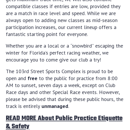
compatible classes if entries are low, provided they
are a match in race level and speed. While we are
always open to adding new classes as mid-season
participation increases, our current lineup offers a
fantastic starting point for everyone.
Whether you are a local or a “snowbird” escaping the
winter for Florida’s perfect racing weather, we
encourage you to come give our club a try!
The 103rd Street Sports Complex is proud to be
open and
free
to the public for practice from 8:00
AM to sunset, seven days a week, except on Club
Race days and other Special Race events. However,
please be advised that during these public hours, the
track is entirely
unmanaged
.
READ MORE About Public Practice Etiquette
& Safety