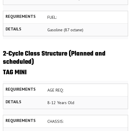
REQUIREMENTS
FUEL:
DETAILS
Gasoline (87 octane)
2-Cycle Class Structure (Planned and
scheduled)
TAG MINI
REQUIREMENTS
AGE REQ:
DETAILS
8-12 Years Old
REQUIREMENTS
CHASSIS: