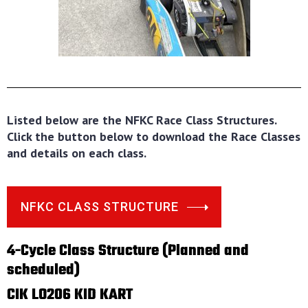
Listed below are the NFKC Race Class Structures.
Click the button below to download the Race Classes
and details on each class.
NFKC CLASS STRUCTURE
4-Cycle Class Structure (Planned and
scheduled)
CIK LO206 KID KART