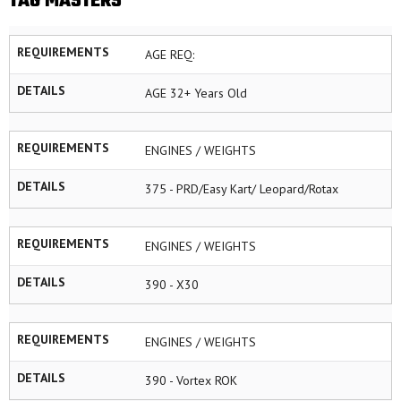
TAG MASTERS
REQUIREMENTS
AGE REQ:
DETAILS
AGE 32+ Years Old
REQUIREMENTS
ENGINES / WEIGHTS
DETAILS
375 - PRD/Easy Kart/ Leopard/Rotax
REQUIREMENTS
ENGINES / WEIGHTS
DETAILS
390 - X30
REQUIREMENTS
ENGINES / WEIGHTS
DETAILS
390 - Vortex ROK