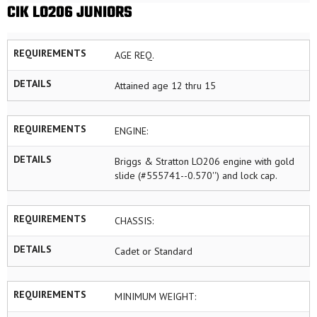
CIK LO206 JUNIORS
REQUIREMENTS
AGE REQ.
DETAILS
Attained age 12 thru 15
REQUIREMENTS
ENGINE:
DETAILS
Briggs & Stratton LO206 engine with gold
slide (#555741--0.570'') and lock cap.
REQUIREMENTS
CHASSIS:
DETAILS
Cadet or Standard
REQUIREMENTS
MINIMUM WEIGHT: