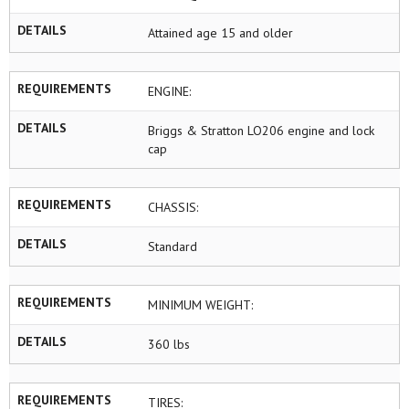
DETAILS
Attained age 15 and older
REQUIREMENTS
ENGINE:
DETAILS
Briggs & Stratton LO206 engine and lock
cap
REQUIREMENTS
CHASSIS:
DETAILS
Standard
REQUIREMENTS
MINIMUM WEIGHT:
DETAILS
360 lbs
REQUIREMENTS
TIRES: