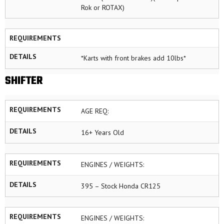
Rok or ROTAX)
REQUIREMENTS
DETAILS
*Karts with front brakes add 10lbs*
SHIFTER
REQUIREMENTS
AGE REQ:
DETAILS
16+ Years Old
REQUIREMENTS
ENGINES / WEIGHTS:
DETAILS
395 – Stock Honda CR125
REQUIREMENTS
ENGINES / WEIGHTS: