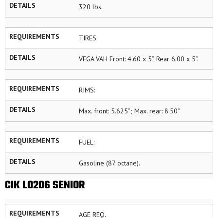
DETAILS
320 lbs.
REQUIREMENTS
TIRES:
DETAILS
VEGA VAH Front: 4.60 x 5”, Rear 6.00 x 5”.
REQUIREMENTS
RIMS:
DETAILS
Max. front: 5.625”; Max. rear: 8.50”
REQUIREMENTS
FUEL:
DETAILS
Gasoline (87 octane).
CIK LO206 SENIOR
REQUIREMENTS
AGE REQ.