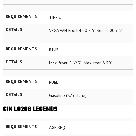
REQUIREMENTS
TIRES:
DETAILS
VEGA VAH Front 4.60 x 5”, Rear 6.00 x 5”.
REQUIREMENTS
RIMS:
DETAILS
Max. front: 5.625”; Max. rear: 8.50”.
REQUIREMENTS
FUEL:
DETAILS
Gasoline (87 octane).
CIK LO206 LEGENDS
REQUIREMENTS
AGE REQ: