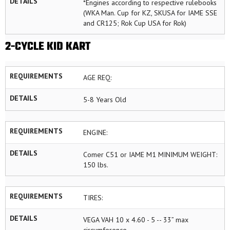
DETAILS
*Engines according to respective rulebooks
(WKA Man. Cup for KZ, SKUSA for IAME SSE
and CR125; Rok Cup USA for Rok)
2-CYCLE KID KART
REQUIREMENTS
AGE REQ:
DETAILS
5-8 Years Old
REQUIREMENTS
ENGINE:
DETAILS
Comer C51 or IAME M1 MINIMUM WEIGHT:
150 lbs.
REQUIREMENTS
TIRES:
DETAILS
VEGA VAH 10 x 4.60 - 5 -- 33” max