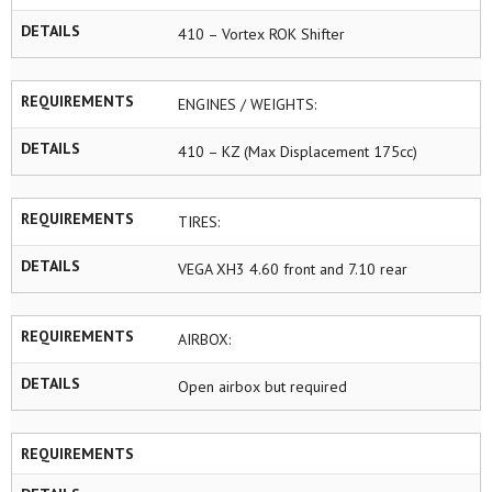
DETAILS
410 – Vortex ROK Shifter
REQUIREMENTS
ENGINES / WEIGHTS:
DETAILS
410 – KZ (Max Displacement 175cc)
REQUIREMENTS
TIRES:
DETAILS
VEGA XH3 4.60 front and 7.10 rear
REQUIREMENTS
AIRBOX:
DETAILS
Open airbox but required
REQUIREMENTS