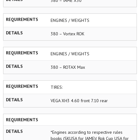
380 – IAME X30
REQUIREMENTS
ENGINES / WEIGHTS
DETAILS
380 – Vortex ROK
REQUIREMENTS
ENGINES / WEIGHTS
DETAILS
380 – ROTAX Max
REQUIREMENTS
TIRES:
DETAILS
VEGA XH3 4.60 front 7.10 rear
REQUIREMENTS
DETAILS
*Engines according to respective rules
books (SKUSA for IAME)( Rok Cup USA for