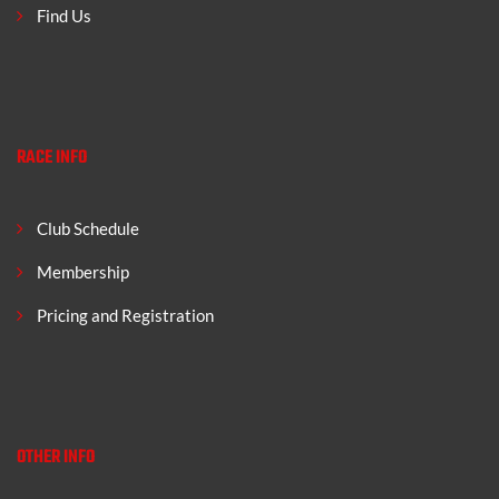
Find Us
RACE INFO
Club Schedule
Membership
Pricing and Registration
OTHER INFO