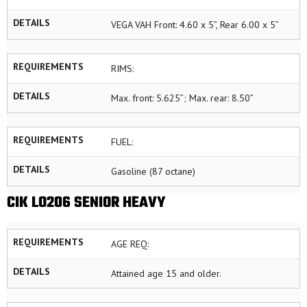
DETAILS
VEGA VAH Front: 4.60 x 5”, Rear 6.00 x 5”
REQUIREMENTS
RIMS:
DETAILS
Max. front: 5.625”; Max. rear: 8.50”
REQUIREMENTS
FUEL:
DETAILS
Gasoline (87 octane)
CIK LO206 SENIOR HEAVY
REQUIREMENTS
AGE REQ:
DETAILS
Attained age 15 and older.