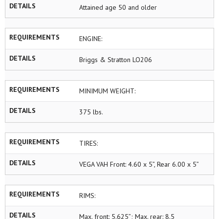
DETAILS
Attained age 50 and older
REQUIREMENTS
ENGINE:
DETAILS
Briggs & Stratton LO206
REQUIREMENTS
MINIMUM WEIGHT:
DETAILS
375 lbs.
REQUIREMENTS
TIRES:
DETAILS
VEGA VAH Front: 4.60 x 5”, Rear 6.00 x 5”
REQUIREMENTS
RIMS:
DETAILS
Max. front: 5.625”; Max. rear: 8.5