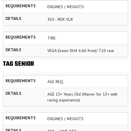
REQUIREMENTS
ENGINES / WEIGHTS:
DETAILS
365 - ROK VLR
REQUIREMENTS
TIRE:
DETAILS
VEGA Green XH4 4.60 front/ 7.10 rear
TAG SENIOR
REQUIREMENTS
AGE REQ:
DETAILS
AGE 15+ Years Old (Waiver for 13+ with
racing experience)
REQUIREMENTS
ENGINES / WEIGHTS
DETAILS