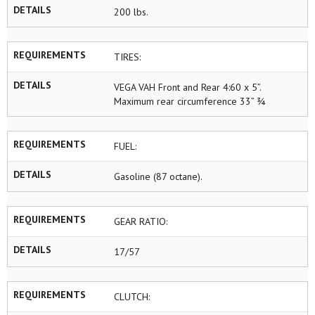
DETAILS
200 lbs.
REQUIREMENTS
TIRES:
DETAILS
VEGA VAH Front and Rear 4:60 x 5”.
Maximum rear circumference 33” ¾
REQUIREMENTS
FUEL:
DETAILS
Gasoline (87 octane).
REQUIREMENTS
GEAR RATIO:
DETAILS
17/57
REQUIREMENTS
CLUTCH: