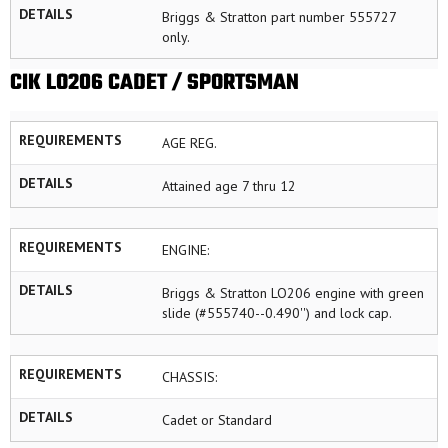
DETAILS
Briggs & Stratton part number 555727
only.
CIK LO206 CADET / SPORTSMAN
REQUIREMENTS
AGE REG.
DETAILS
Attained age 7 thru 12
REQUIREMENTS
ENGINE:
DETAILS
Briggs & Stratton LO206 engine with green
slide (#555740--0.490'') and lock cap.
REQUIREMENTS
CHASSIS:
DETAILS
Cadet or Standard