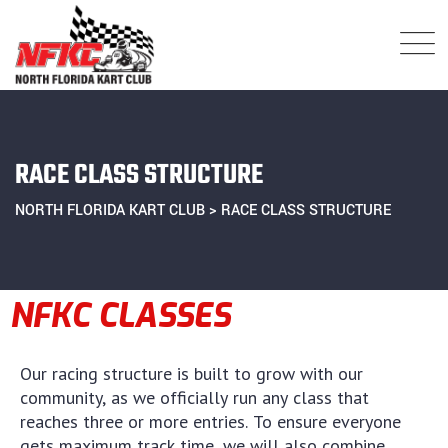
RACE CLASS STRUCTURE
NORTH FLORIDA KART CLUB
>
RACE CLASS STRUCTURE
NFKC CLASSES
Our racing structure is built to grow with our
community, as we officially run any class that
reaches three or more entries. To ensure everyone
gets maximum track time, we will also combine