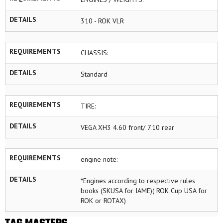
DETAILS
310 - ROK VLR
REQUIREMENTS
CHASSIS:
DETAILS
Standard
REQUIREMENTS
TIRE:
DETAILS
VEGA XH3 4.60 front/ 7.10 rear
REQUIREMENTS
engine note:
DETAILS
*Engines according to respective rules
books (SKUSA for IAME)( ROK Cup USA for
ROK or ROTAX)