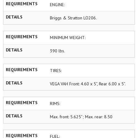
REQUIREMENTS
ENGINE:
DETAILS
Briggs & Stratton LO206.
REQUIREMENTS
MINIMUM WEIGHT:
DETAILS
390 lbs.
REQUIREMENTS
TIRES:
DETAILS
VEGA VAH Front: 4.60 x 5”, Rear 6.00 x 5”.
REQUIREMENTS
RIMS:
DETAILS
Max. front: 5.625”; Max. rear: 8.50
REQUIREMENTS
FUEL: