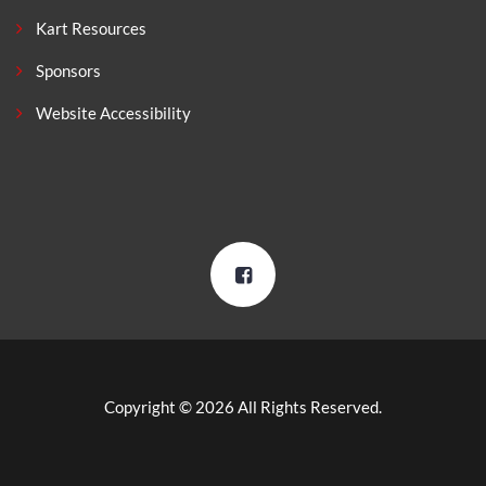
Kart Resources
Sponsors
Website Accessibility
Copyright © 2026 All Rights Reserved.