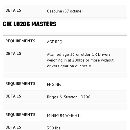
DETAILS
Gasoline (87 octane).
CIK LO206 MASTERS
REQUIREMENTS
AGE REQ:
DETAILS
Attained age 33 or older OR Drivers
weighing in at 200lbs or more without
drivers gear on our scale
REQUIREMENTS
ENGINE:
DETAILS
Briggs & Stratton LO206.
REQUIREMENTS
MINIMUM WEIGHT:
DETAILS
390 lbs.