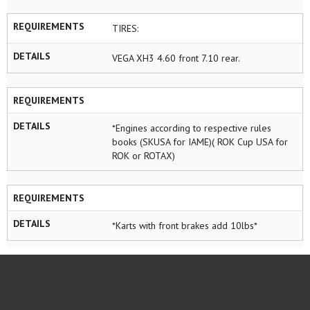
REQUIREMENTS
TIRES:
DETAILS
VEGA XH3 4.60 front 7.10 rear.
REQUIREMENTS
DETAILS
*Engines according to respective rules
books (SKUSA for IAME)( ROK Cup USA for
ROK or ROTAX)
REQUIREMENTS
DETAILS
*Karts with front brakes add 10lbs*