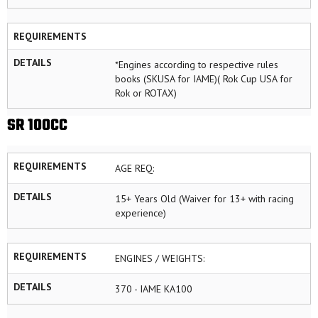
REQUIREMENTS
DETAILS
*Engines according to respective rules
books (SKUSA for IAME)( Rok Cup USA for
Rok or ROTAX)
SR 100CC
REQUIREMENTS
AGE REQ:
DETAILS
15+ Years Old (Waiver for 13+ with racing
experience)
REQUIREMENTS
ENGINES / WEIGHTS:
DETAILS
370 - IAME KA100