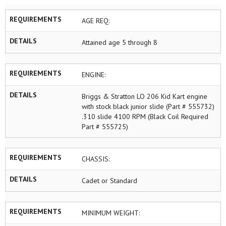
REQUIREMENTS
AGE REQ:
DETAILS
Attained age 5 through 8
REQUIREMENTS
ENGINE:
DETAILS
Briggs & Stratton LO 206 Kid Kart engine
with stock black junior slide (Part # 555732)
.310 slide 4100 RPM (Black Coil Required
Part # 555725)
REQUIREMENTS
CHASSIS:
DETAILS
Cadet or Standard
REQUIREMENTS
MINIMUM WEIGHT: