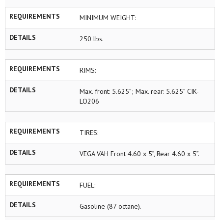
REQUIREMENTS
MINIMUM WEIGHT:
DETAILS
250 lbs.
REQUIREMENTS
RIMS:
DETAILS
Max. front: 5.625”; Max. rear: 5.625” CIK-
LO206
REQUIREMENTS
TIRES:
DETAILS
VEGA VAH Front 4.60 x 5”, Rear 4.60 x 5”.
REQUIREMENTS
FUEL:
DETAILS
Gasoline (87 octane).