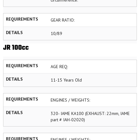
circumference.
REQUIREMENTS
GEAR RATIO:
DETAILS
10/89
JR 100cc
REQUIREMENTS
AGE REQ:
DETAILS
11-15 Years Old
REQUIREMENTS
ENGINES / WEIGHTS:
DETAILS
320- IAME KA100 (EXHAUST: 22mm, IAME
part # IAH-02020)
REQUIREMENTS
ENGINES / WEIGHTS: