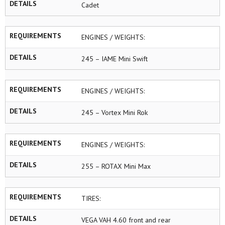
DETAILS
Cadet
REQUIREMENTS
ENGINES / WEIGHTS:
DETAILS
245 – IAME Mini Swift
REQUIREMENTS
ENGINES / WEIGHTS:
DETAILS
245 – Vortex Mini Rok
REQUIREMENTS
ENGINES / WEIGHTS:
DETAILS
255 – ROTAX Mini Max
REQUIREMENTS
TIRES:
DETAILS
VEGA VAH 4.60 front and rear