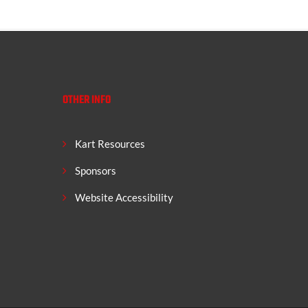
OTHER INFO
Kart Resources
Sponsors
Website Accessibility