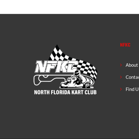
NFKC
About
Conta
Find U