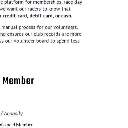
ne platform for memberships, race day
, we want our racers to know that
credit card, debit card, or cash.
 manual process for our volunteers.
 and ensures our club records are more
ows our volunteer board to spend less
e Member
Annually
of a paid Member