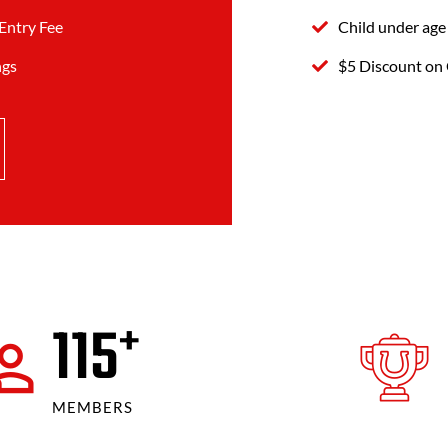
Entry Fee
Child under age
ngs
$5 Discount on 
120
+
MEMBERS