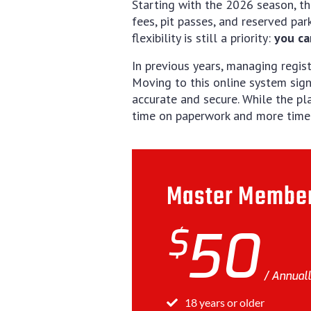
Starting with the 2026 season, th
fees, pit passes, and reserved par
flexibility is still a priority:
you ca
In previous years, managing regi
Moving to this online system sign
accurate and secure. While the pl
time on paperwork and more time f
Master Membe
$
50
Annual
18 years or older