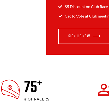
$5 Discount on Club Race 
Get to Vote at Club meeti
SIGN-UP NOW
80
+
# OF RACERS