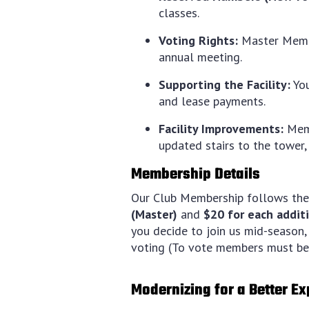
classes.
Voting Rights:
Master Member
annual meeting.
Supporting the Facility:
You
and lease payments.
Facility Improvements:
Memb
updated stairs to the tower,
Membership Details
Our Club Membership follows the
(Master)
and
$20 for each addi
you decide to join us mid-season, 
voting (To vote members must be 
Modernizing for a Better E