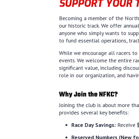
SUPPORT YOUR 
Becoming a member of the North F
our historic track. We offer annua
anyone who simply wants to suppo
to fund essential operations, tra
While we encourage all racers to 
events. We welcome the entire ra
significant value, including disco
role in our organization, and havi
Why Join the NFKC?
Joining the club is about more th
provides several key benefits:
Race Day Savings:
Receive $
Reserved Numbers (New for