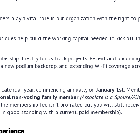
s play a vital role in our organization with the right to p
r dues help build the working capital needed to kick off t
ership directly funds track projects. Recent and upcoming
 a new podium backdrop, and extending Wi-Fi coverage acro
 calendar year, commencing annually on
January 1st
. Memb
tional non-voting family member
(Associate is a Spouse//C
the membership fee isn’t pro-rated but you will still receive
in good standing with a current, paid membership).
xperience