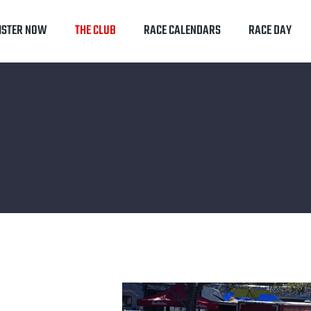
ISTER NOW
THE CLUB
RACE CALENDARS
RACE DAY