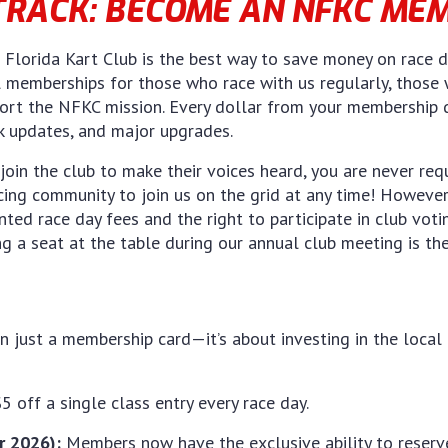
TRACK: BECOME AN NFKC ME
lorida Kart Club is the best way to save money on race da
l memberships for those who race with us regularly, those w
rt the NFKC mission. Every dollar from your membership due
ck updates, and major upgrades.
join the club to make their voices heard, you are never re
cing community to join us on the grid at any time! Howev
unted race day fees and the right to participate in club vot
ng a seat at the table during our annual club meeting is th
an just a membership card—it’s about investing in the loca
5 off a single class entry every race day.
 2026):
Members now have the exclusive ability to reserve 