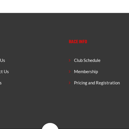
RACE INFO
 Us
Club Schedule
ct Us
Membership
s
Pricing and Registration