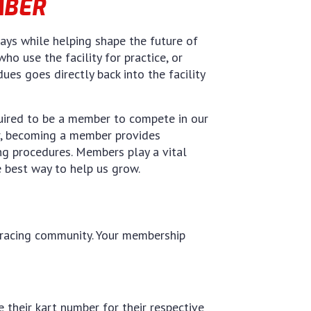
MBER
ys while helping shape the future of
ho use the facility for practice, or
s goes directly back into the facility
quired to be a member to compete in our
er, becoming a member provides
ing procedures. Members play a vital
e best way to help us grow.
l racing community. Your membership
their kart number for their respective