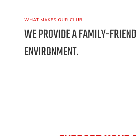
WHAT MAKES OUR CLUB
WE PROVIDE A FAMILY-FRIEND
ENVIRONMENT.