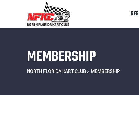
REG
MEMBERSHIP
NORTH FLORIDA KART CLUB
>
MEMBERSHIP