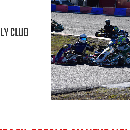
LY CLUB