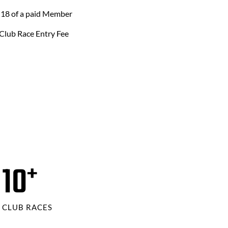
 18 of a paid Member
Club Race Entry Fee
12
+
CLUB RACES