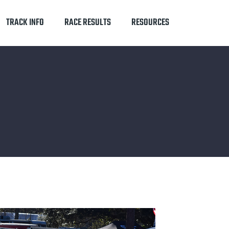
TRACK INFO
RACE RESULTS
RESOURCES