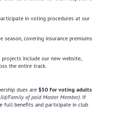
articipate in voting procedures at our
he season, covering insurance premiums
 projects include our new website,
ss the entire track.
ership dues are
$50 for voting adults
hild/Family of paid Master Member)
. If
 full benefits and participate in club