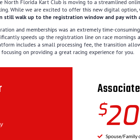
e North Florida Kart Club is moving to a streamlined onli
king. While we are excited to offer this new digital option
n still walk up to the registration window and pay with a 
stration and memberships was an extremely time-consuming
ificantly speeds up the registration line on race mornings
atform includes a small processing fee, the transition all
ocusing on providing a great racing experience for you.
r
Associat
$
20
ly
Spouse/Family 