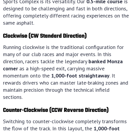
Sports Complex is its versatility.
Our
0.5-mile course
is
designed to be challenging and fast in both directions,
offering completely different racing experiences on the
same asphalt.
Clockwise (CW Standard Direction)
Running clockwise is the traditional configuration for
many of our club races and major events. In this
direction, racers tackle the legendary
banked Monza
corner
as a high-speed exit, carrying massive
momentum onto the
1,000-foot straightaway
. It
rewards drivers who can master late-braking zones and
maintain precision through the technical infield
sections.
Counter-Clockwise (CCW Reverse Direction)
Switching to counter-clockwise completely transforms
the flow of the track. In this layout, the
1,000-foot