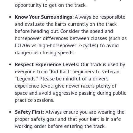
opportunity to get on the track.
Know Your Surroundings:
Always be responsible
and evaluate the karts currently on the track
before heading out. Consider the speed and
horsepower differences between classes (such as
LO206 vs. high-horsepower 2-cycles) to avoid
dangerous closing speeds.
Respect Experience Levels:
Our track is used by
everyone from “Kid Kart” beginners to veteran
“Legends.” Please be mindful of a driver’s
experience level; give newer racers plenty of
space and avoid aggressive passing during public
practice sessions.
Safety First:
Always ensure you are wearing the
proper safety gear and that your kart is in safe
working order before entering the track.