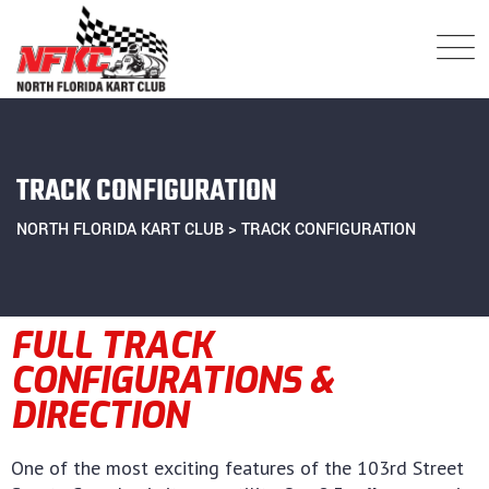
TRACK CONFIGURATION
NORTH FLORIDA KART CLUB
>
TRACK CONFIGURATION
FULL TRACK
CONFIGURATIONS &
DIRECTION
One of the most exciting features of the 103rd Street