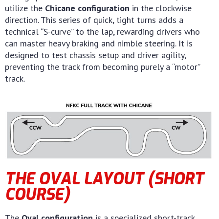
utilize the
Chicane configuration
in the clockwise
direction. This series of quick, tight turns adds a
technical “S-curve” to the lap, rewarding drivers who
can master heavy braking and nimble steering. It is
designed to test chassis setup and driver agility,
preventing the track from becoming purely a “motor”
track.
THE OVAL LAYOUT (SHORT
COURSE)
The
Oval configuration
is a specialized short-track