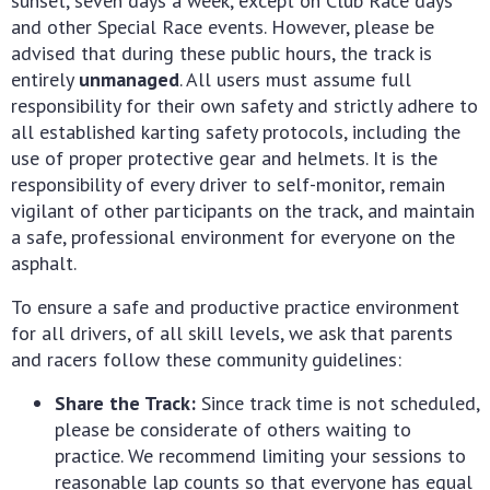
sunset, seven days a week, except on Club Race days
and other Special Race events. However, please be
advised that during these public hours, the track is
entirely
unmanaged
. All users must assume full
responsibility for their own safety and strictly adhere to
all established karting safety protocols, including the
use of proper protective gear and helmets. It is the
responsibility of every driver to self-monitor, remain
vigilant of other participants on the track, and maintain
a safe, professional environment for everyone on the
asphalt.
To ensure a safe and productive practice environment
for all drivers, of all skill levels, we ask that parents
and racers follow these community guidelines:
Share the Track:
Since track time is not scheduled,
please be considerate of others waiting to
practice. We recommend limiting your sessions to
reasonable lap counts so that everyone has equal