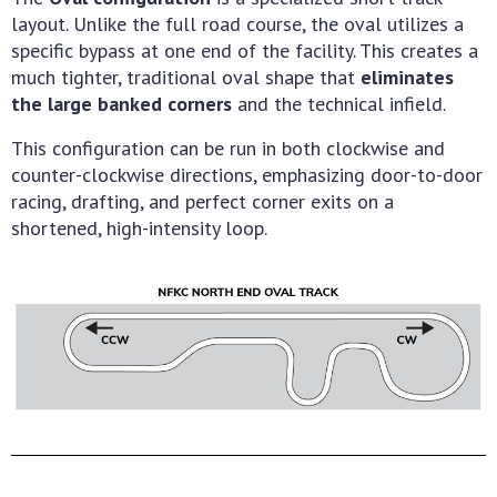
layout. Unlike the full road course, the oval utilizes a
specific bypass at one end of the facility. This creates a
much tighter, traditional oval shape that
eliminates
the large banked corners
and the technical infield.
This configuration can be run in both clockwise and
counter-clockwise directions, emphasizing door-to-door
racing, drafting, and perfect corner exits on a
shortened, high-intensity loop.