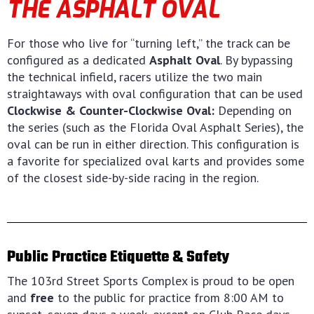
THE ASPHALT OVAL
For those who live for “turning left,” the track can be
configured as a dedicated
Asphalt Oval
. By bypassing
the technical infield, racers utilize the two main
straightaways with oval configuration that can be used
Clockwise & Counter-Clockwise Oval:
Depending on
the series (such as the Florida Oval Asphalt Series), the
oval can be run in either direction. This configuration is
a favorite for specialized oval karts and provides some
of the closest side-by-side racing in the region.
Public Practice Etiquette & Safety
The 103rd Street Sports Complex is proud to be open
and
free
to the public for practice from 8:00 AM to