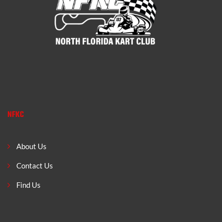
NFKC
About Us
Contact Us
Find Us