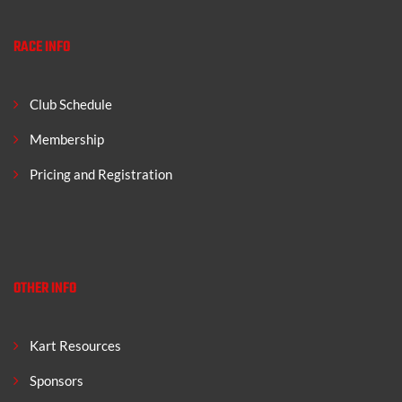
RACE INFO
Club Schedule
Membership
Pricing and Registration
OTHER INFO
Kart Resources
Sponsors