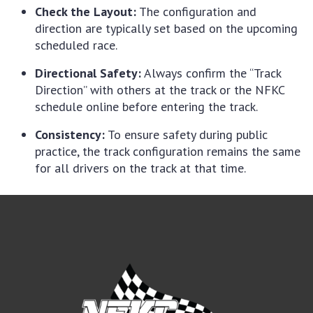
Check the Layout:
The configuration and
direction are typically set based on the upcoming
scheduled race.
Directional Safety:
Always confirm the “Track
Direction” with others at the track or the NFKC
schedule online before entering the track.
Consistency:
To ensure safety during public
practice, the track configuration remains the same
for all drivers on the track at that time.