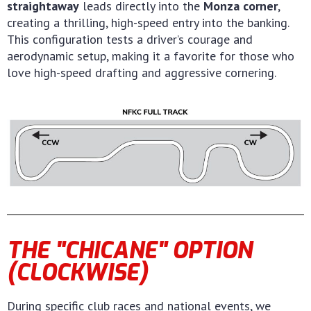
straightaway
leads directly into the
Monza corner
,
creating a thrilling, high-speed entry into the banking.
This configuration tests a driver’s courage and
aerodynamic setup, making it a favorite for those who
love high-speed drafting and aggressive cornering.
THE "CHICANE" OPTION
(CLOCKWISE)
During specific club races and national events, we