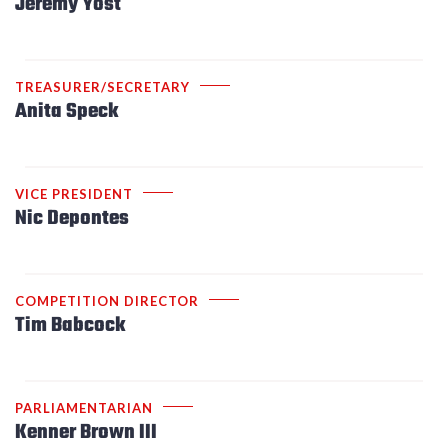
Jeremy Yost
TREASURER/SECRETARY
Anita Speck
VICE PRESIDENT
Nic Depontes
COMPETITION DIRECTOR
Tim Babcock
PARLIAMENTARIAN
Kenner Brown III