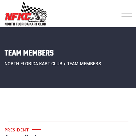
Skip
to
content
TEAM MEMBERS
NORTH FLORIDA KART CLUB
>
TEAM MEMBERS
PRESIDENT