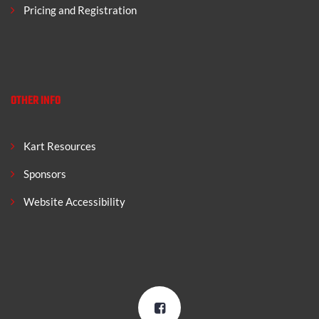
Pricing and Registration
OTHER INFO
Kart Resources
Sponsors
Website Accessibility