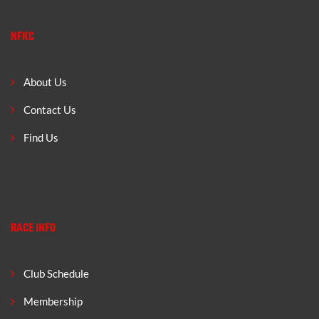
NFKC
About Us
Contact Us
Find Us
RACE INFO
Club Schedule
Membership