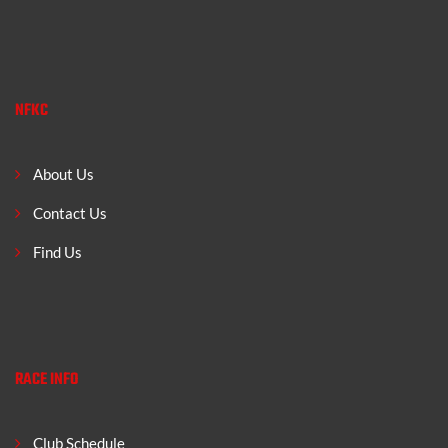
NFKC
About Us
Contact Us
Find Us
RACE INFO
Club Schedule