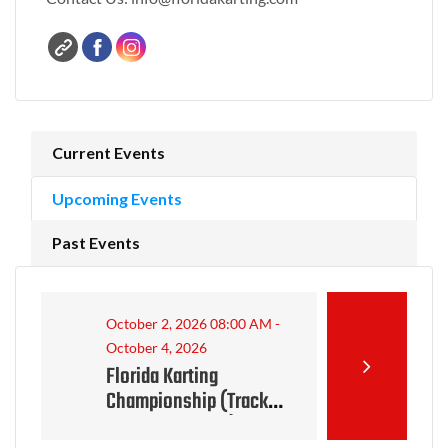
Current Events
Upcoming Events
Past Events
October 2, 2026 08:00 AM -
October 4, 2026
Florida Karting
Championship (Track
closed for event)