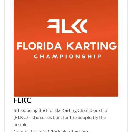
FLKC
Introducing the Florida Karting Championship
(FLKC) – the series built for the people, by the
people.
Contact Us: info@floridakarting.com