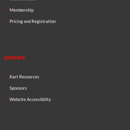
Membership
Pricing and Registration
OTHER INFO
Kart Resources
Sponsors
Website Accessibility