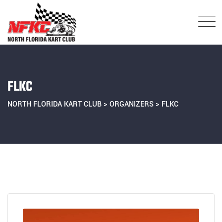
Skip
to
content
FLKC
NORTH FLORIDA KART CLUB
>
ORGANIZERS
>
FLKC