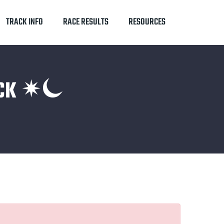
TRACK INFO
RACE RESULTS
RESOURCES
RACK ✴⏾