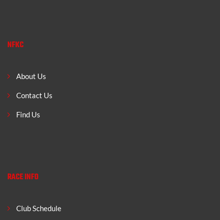
NFKC
About Us
Contact Us
Find Us
RACE INFO
Club Schedule