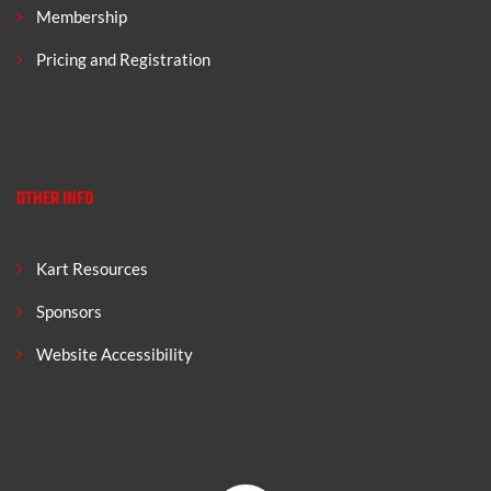
Membership
Pricing and Registration
OTHER INFO
Kart Resources
Sponsors
Website Accessibility