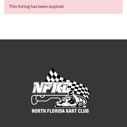
This listing has been expired.