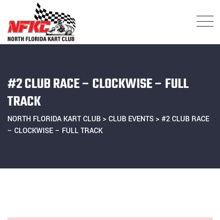
Skip
to
content
#2 CLUB RACE – CLOCKWISE – FULL
TRACK
NORTH FLORIDA KART CLUB
>
CLUB EVENTS
>
#2 CLUB RACE
– CLOCKWISE – FULL TRACK