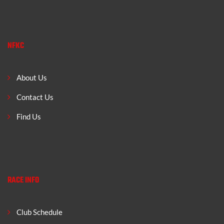
NFKC
About Us
Contact Us
Find Us
RACE INFO
Club Schedule