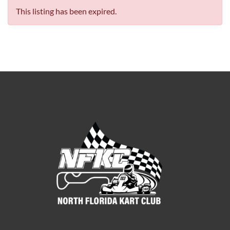
This listing has been expired.