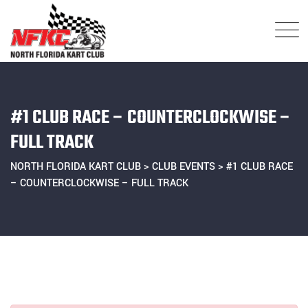
Skip
to
content
#1 CLUB RACE – COUNTERCLOCKWISE –
FULL TRACK
NORTH FLORIDA KART CLUB
>
CLUB EVENTS
>
#1 CLUB RACE
– COUNTERCLOCKWISE – FULL TRACK