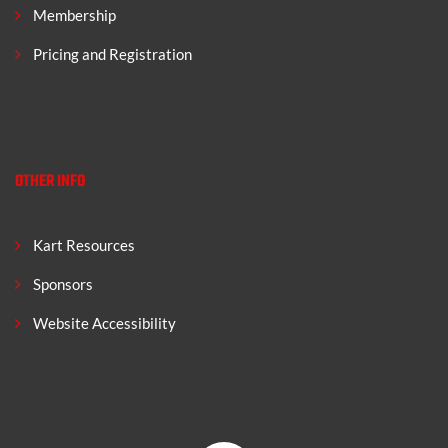
Membership
Pricing and Registration
OTHER INFO
Kart Resources
Sponsors
Website Accessibility