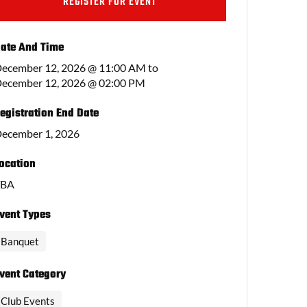
REGISTER FOR EVENT
ate And Time
ecember 12, 2026 @ 11:00 AM
to
ecember 12, 2026 @ 02:00 PM
egistration End Date
ecember 1, 2026
ocation
TBA
vent Types
Banquet
vent Category
Club Events