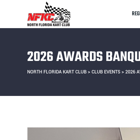
Skip
to
REG
content
2026 AWARDS BANQ
NORTH FLORIDA KART CLUB
>
CLUB EVENTS
>
2026 