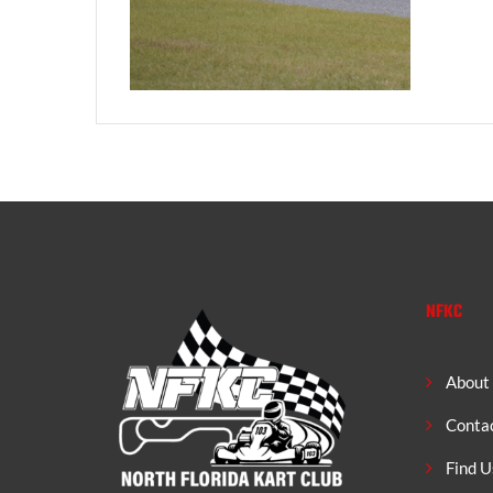
NFKC
About
Conta
Find U