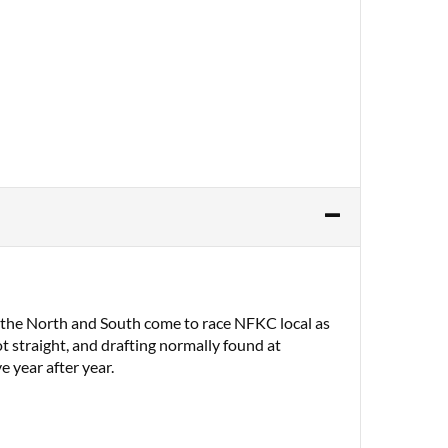
m the North and South come to race NFKC local as
t straight, and drafting normally found at
e year after year.