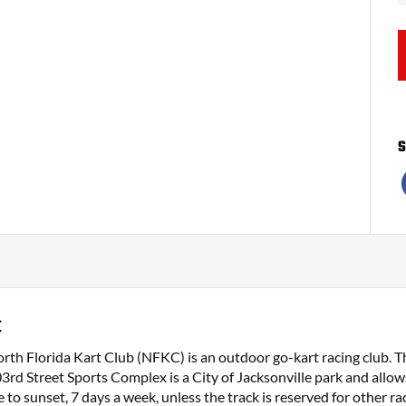
S
C
rth Florida Kart Club (NFKC) is an outdoor go-kart racing club. The
3rd Street Sports Complex is a City of Jacksonville park and allows
 to sunset, 7 days a week, unless the track is reserved for other rac