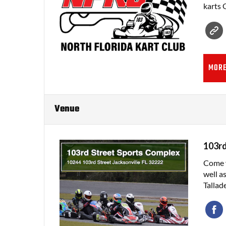
karts 
MORE
Venue
103rd
Come v
well a
Tallad