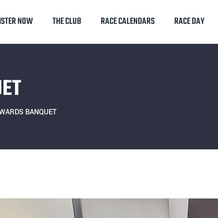
ISTER NOW
THE CLUB
RACE CALENDARS
RACE DAY
UET
AWARDS BANQUET