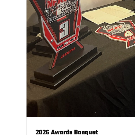
2026 Awards Banquet