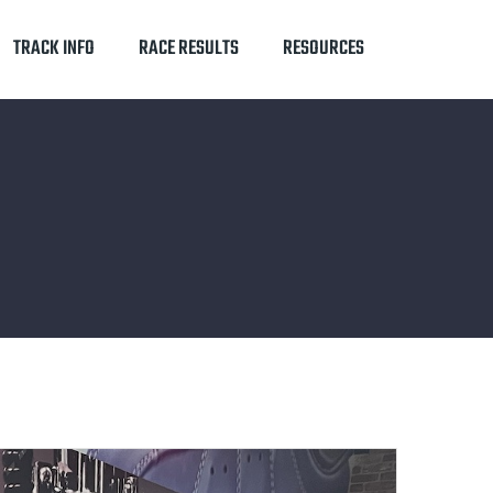
TRACK INFO
RACE RESULTS
RESOURCES