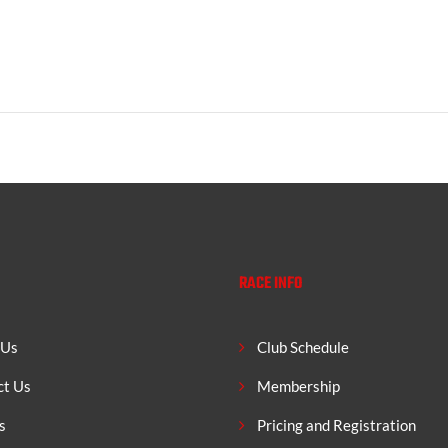
RACE INFO
 Us
Club Schedule
ct Us
Membership
s
Pricing and Registration