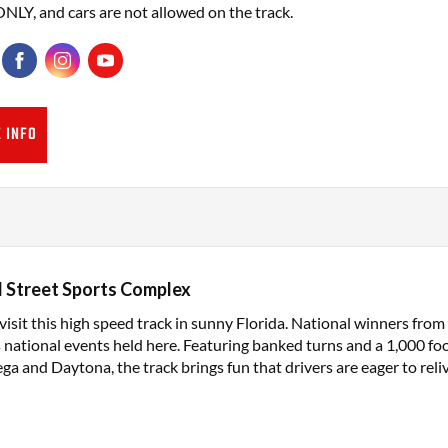
ONLY, and cars are not allowed on the track.
 INFO
 Street Sports Complex
isit this high speed track in sunny Florida. National winners fro
s national events held here. Featuring banked turns and a 1,000 foo
ega and Daytona, the track brings fun that drivers are eager to reliv