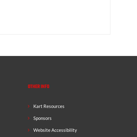
OTHER INFO
Kart Resources
Sponsors
Website Accessibility