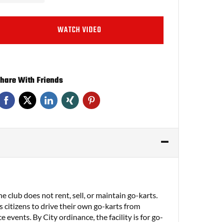
WATCH VIDEO
hare With Friends
 club does not rent, sell, or maintain go-karts.
 citizens to drive their own go-karts from
e events. By City ordinance, the facility is for go-