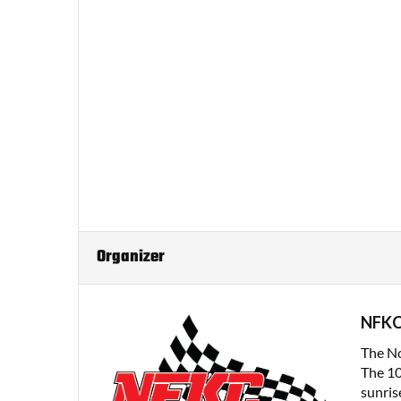
Organizer
NFK
The No
The 10
sunrise