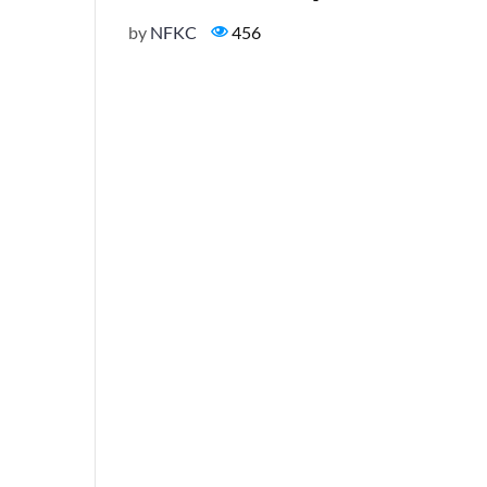
by
NFKC
456